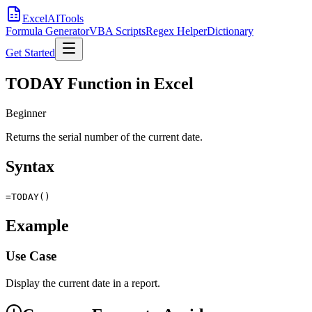
Excel
AI
Tools
Formula Generator
VBA Scripts
Regex Helper
Dictionary
Get Started
TODAY Function in Excel
Beginner
Returns the serial number of the current date.
Syntax
=TODAY()
Example
Use Case
Display the current date in a report.