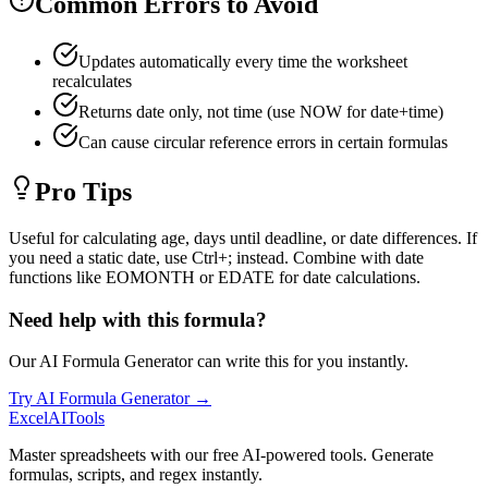
Common Errors to Avoid
Updates automatically every time the worksheet
recalculates
Returns date only, not time (use NOW for date+time)
Can cause circular reference errors in certain formulas
Pro Tips
Useful for calculating age, days until deadline, or date differences. If
you need a static date, use Ctrl+; instead. Combine with date
functions like EOMONTH or EDATE for date calculations.
Need help with this formula?
Our AI Formula Generator can write this for you instantly.
Try AI Formula Generator →
Excel
AI
Tools
Master spreadsheets with our free AI-powered tools. Generate
formulas, scripts, and regex instantly.