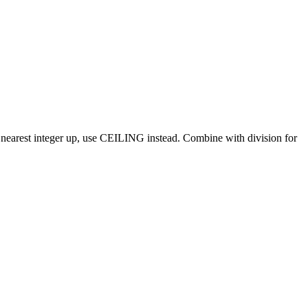
 nearest integer up, use CEILING instead. Combine with division for