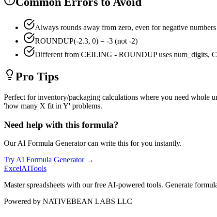
Common Errors to Avoid
Always rounds away from zero, even for negative numbers
ROUNDUP(-2.3, 0) = -3 (not -2)
Different from CEILING - ROUNDUP uses num_digits, CE
Pro Tips
Perfect for inventory/packaging calculations where you need whole u
'how many X fit in Y' problems.
Need help with this formula?
Our AI Formula Generator can write this for you instantly.
Try AI Formula Generator →
Excel
AI
Tools
Master spreadsheets with our free AI-powered tools. Generate formulas,
Powered by
NATIVEBEAN LABS LLC