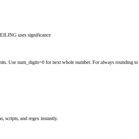
ILING uses significance
nits. Use num_digits=0 for next whole number. For always rounding to
 scripts, and regex instantly.