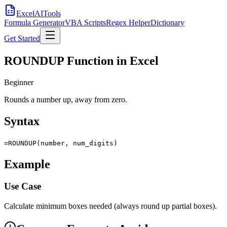
Excel
AI
Tools
Formula Generator
VBA Scripts
Regex Helper
Dictionary
Get Started
ROUNDUP Function in Excel
Beginner
Rounds a number up, away from zero.
Syntax
=ROUNDUP(number, num_digits)
Example
Use Case
Calculate minimum boxes needed (always round up partial boxes).