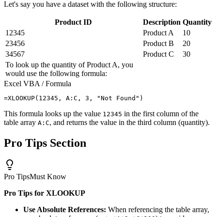
Let's say you have a dataset with the following structure:
Product ID
Description
Quantity
12345
Product A
10
23456
Product B
20
34567
Product C
30
To look up the quantity of Product A, you
would use the following formula:
Excel VBA / Formula
This formula looks up the value
in the first column of the
12345
table array
, and returns the value in the third column (quantity).
A:C
Pro Tips Section
Pro Tips
Must Know
Pro Tips for XLOOKUP
Use Absolute References:
When referencing the table array,