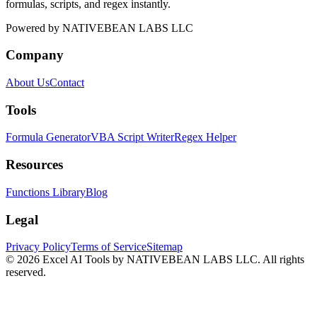
formulas, scripts, and regex instantly.
Powered by
NATIVEBEAN LABS LLC
Company
About Us
Contact
Tools
Formula Generator
VBA Script Writer
Regex Helper
Resources
Functions Library
Blog
Legal
Privacy Policy
Terms of Service
Sitemap
©
2026
Excel AI Tools by NATIVEBEAN LABS LLC. All rights
reserved.