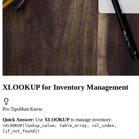
XLOOKUP for Inventory Management
Pro Tips
Must Know
Quick Answer:
Use
XLOOKUP
to manage inventory:
=XLOOKUP(lookup_value, table_array, col_index,
[if_not_found])