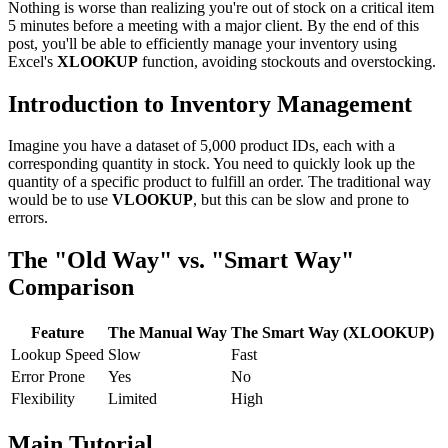
Nothing is worse than realizing you're out of stock on a critical item
5 minutes before a meeting with a major client. By the end of this
post, you'll be able to efficiently manage your inventory using
Excel's
XLOOKUP
function, avoiding stockouts and overstocking.
Introduction to Inventory Management
Imagine you have a dataset of 5,000 product IDs, each with a
corresponding quantity in stock. You need to quickly look up the
quantity of a specific product to fulfill an order. The traditional way
would be to use
VLOOKUP
, but this can be slow and prone to
errors.
The "Old Way" vs. "Smart Way"
Comparison
Feature
The Manual Way
The Smart Way (XLOOKUP)
Lookup Speed
Slow
Fast
Error Prone
Yes
No
Flexibility
Limited
High
Main Tutorial