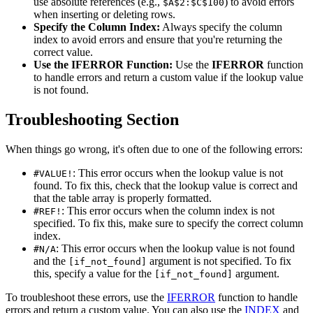
use absolute references (e.g.,
) to avoid errors
$A$2:$C$100
when inserting or deleting rows.
Specify the Column Index:
Always specify the column
index to avoid errors and ensure that you're returning the
correct value.
Use the IFERROR Function:
Use the
IFERROR
function
to handle errors and return a custom value if the lookup value
is not found.
Troubleshooting Section
When things go wrong, it's often due to one of the following errors:
: This error occurs when the lookup value is not
#VALUE!
found. To fix this, check that the lookup value is correct and
that the table array is properly formatted.
: This error occurs when the column index is not
#REF!
specified. To fix this, make sure to specify the correct column
index.
: This error occurs when the lookup value is not found
#N/A
and the
argument is not specified. To fix
[if_not_found]
this, specify a value for the
argument.
[if_not_found]
To troubleshoot these errors, use the
IFERROR
function to handle
errors and return a custom value. You can also use the
INDEX
and