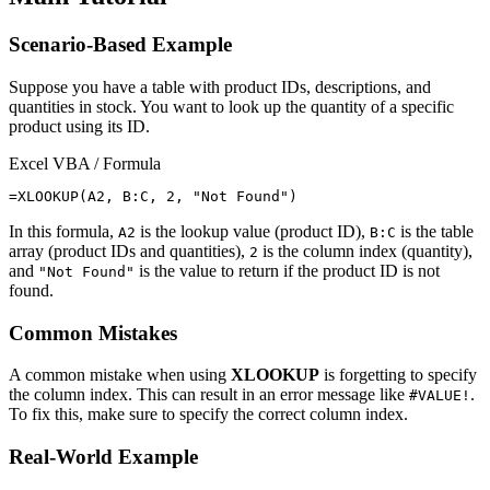
Scenario-Based Example
Suppose you have a table with product IDs, descriptions, and
quantities in stock. You want to look up the quantity of a specific
product using its ID.
Excel VBA / Formula
In this formula,
is the lookup value (product ID),
is the table
A2
B:C
array (product IDs and quantities),
is the column index (quantity),
2
and
is the value to return if the product ID is not
"Not Found"
found.
Common Mistakes
A common mistake when using
XLOOKUP
is forgetting to specify
the column index. This can result in an error message like
.
#VALUE!
To fix this, make sure to specify the correct column index.
Real-World Example