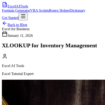
Excel
AI
Tools
Formula Generator
VBA Scripts
Regex Helper
Dictionary
Get Started
Back to Blog
Excel for Business
January 11, 2026
XLOOKUP for Inventory Management
Excel AI Tools
Excel Tutorial Expert