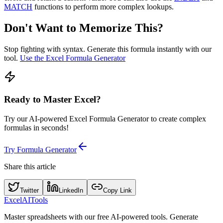
MATCH
functions to perform more complex lookups.
Don't Want to Memorize This?
Stop fighting with syntax. Generate this formula instantly with our
tool.
Use the Excel Formula Generator
Ready to Master Excel?
Try our AI-powered Excel Formula Generator to create complex
formulas in seconds!
Try Formula Generator
Share this article
Twitter
LinkedIn
Copy Link
Excel
AI
Tools
Master spreadsheets with our free AI-powered tools. Generate