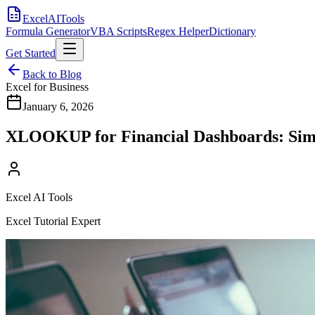
Excel
AI
Tools
Formula Generator
VBA Scripts
Regex Helper
Dictionary
Get Started
Back to Blog
Excel for Business
January 6, 2026
XLOOKUP for Financial Dashboards: Simp
Excel AI Tools
Excel Tutorial Expert