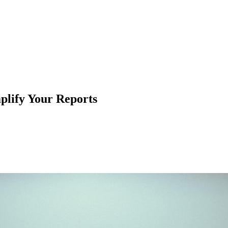
lify Your Reports