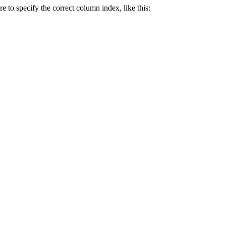
e to specify the correct column index, like this: