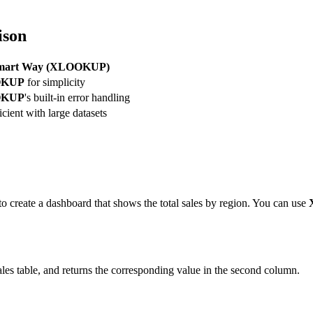
ison
mart Way (XLOOKUP)
OKUP
for simplicity
OKUP
's built-in error handling
icient with large datasets
to create a dashboard that shows the total sales by region. You can use
Sales table, and returns the corresponding value in the second column.