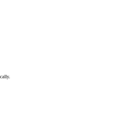
cally.