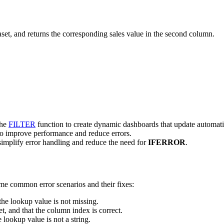
aset, and returns the corresponding sales value in the second column.
the
FILTER
function to create dynamic dashboards that update automati
to improve performance and reduce errors.
o simplify error handling and reduce the need for
IFERROR
.
ome common error scenarios and their fixes:
the lookup value is not missing.
et, and that the column index is correct.
e lookup value is not a string.