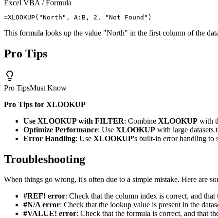
Excel VBA / Formula
This formula looks up the value "North" in the first column of the dat
Pro Tips
Pro Tips
Must Know
Pro Tips for XLOOKUP
Use XLOOKUP with FILTER
: Combine
XLOOKUP
with 
Optimize Performance
: Use
XLOOKUP
with large datasets 
Error Handling
: Use
XLOOKUP
's built-in error handling t
Troubleshooting
When things go wrong, it's often due to a simple mistake. Here are s
#REF! error
: Check that the column index is correct, and that 
#N/A error
: Check that the lookup value is present in the datas
#VALUE! error
: Check that the formula is correct, and that th