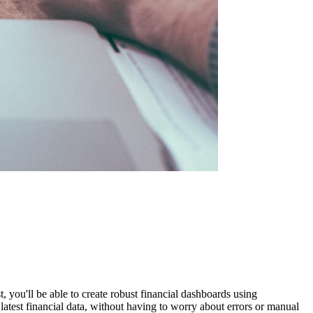
)
, you'll be able to create robust financial dashboards using
test financial data, without having to worry about errors or manual