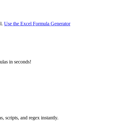
ol.
Use the Excel Formula Generator
las in seconds!
 scripts, and regex instantly.