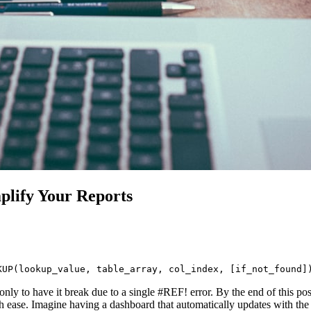
lify Your Reports
KUP(lookup_value, table_array, col_index, [if_not_found]
ly to have it break due to a single #REF! error. By the end of this post
se. Imagine having a dashboard that automatically updates with the la