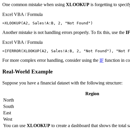
One common mistake when using
XLOOKUP
is forgetting to speci
Excel VBA / Formula
Another mistake is not handling errors properly. To fix this, use the
I
Excel VBA / Formula
For more complex error handling, consider using the
IF
function in c
Real-World Example
Suppose you have a financial dataset with the following structure:
Region
North
South
East
West
You can use
XLOOKUP
to create a dashboard that shows the total 