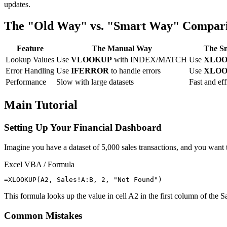
updates.
The "Old Way" vs. "Smart Way" Compar
Feature
The Manual Way
The S
Lookup Values
Use
VLOOKUP
with INDEX/MATCH
Use
XLO
Error Handling
Use
IFERROR
to handle errors
Use
XLO
Performance
Slow with large datasets
Fast and eff
Main Tutorial
Setting Up Your Financial Dashboard
Imagine you have a dataset of 5,000 sales transactions, and you want 
Excel VBA / Formula
This formula looks up the value in cell A2 in the first column of the 
Common Mistakes