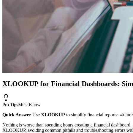
XLOOKUP for Financial Dashboards: Simp
Pro Tips
Must Know
Quick Answer
Use
XLOOKUP
to simplify financial reports:
=XLOO
Nothing is worse than spending hours creating a financial dashboard, on
XLOOKUP, avoiding common pitfalls and troubleshooting errors with ea