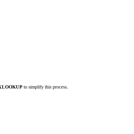
XLOOKUP
to simplify this process.