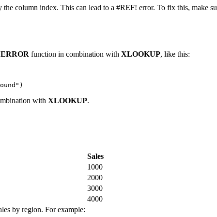
fy the column index. This can lead to a #REF! error. To fix this, make sur
FERROR
function in combination with
XLOOKUP
, like this:
ombination with
XLOOKUP
.
Sales
1000
2000
3000
4000
sales by region. For example: