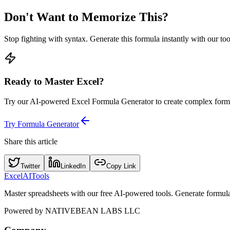
Don't Want to Memorize This?
Stop fighting with syntax. Generate this formula instantly with our to
Ready to Master Excel?
Try our AI-powered Excel Formula Generator to create complex formu
Try Formula Generator
Share this article
Twitter
LinkedIn
Copy Link
Excel
AI
Tools
Master spreadsheets with our free AI-powered tools. Generate formulas,
Powered by
NATIVEBEAN LABS LLC