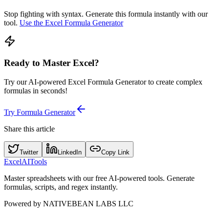
Stop fighting with syntax. Generate this formula instantly with our
tool.
Use the Excel Formula Generator
Ready to Master Excel?
Try our AI-powered Excel Formula Generator to create complex
formulas in seconds!
Try Formula Generator
Share this article
Twitter
LinkedIn
Copy Link
Excel
AI
Tools
Master spreadsheets with our free AI-powered tools. Generate
formulas, scripts, and regex instantly.
Powered by
NATIVEBEAN LABS LLC