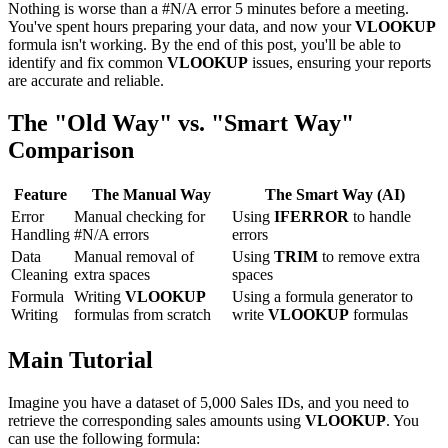
Nothing is worse than a #N/A error 5 minutes before a meeting.
You've spent hours preparing your data, and now your
VLOOKUP
formula isn't working. By the end of this post, you'll be able to
identify and fix common
VLOOKUP
issues, ensuring your reports
are accurate and reliable.
The "Old Way" vs. "Smart Way"
Comparison
Feature
The Manual Way
The Smart Way (AI)
Error
Manual checking for
Using
IFERROR
to handle
Handling
#N/A errors
errors
Data
Manual removal of
Using
TRIM
to remove extra
Cleaning
extra spaces
spaces
Formula
Writing
VLOOKUP
Using a formula generator to
Writing
formulas from scratch
write
VLOOKUP
formulas
Main Tutorial
Imagine you have a dataset of 5,000 Sales IDs, and you need to
retrieve the corresponding sales amounts using
VLOOKUP
. You
can use the following formula: