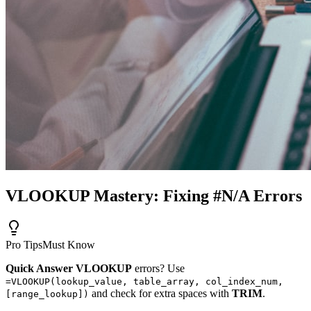
VLOOKUP Mastery: Fixing #N/A Errors
Pro Tips
Must Know
Quick Answer
VLOOKUP
errors? Use
=VLOOKUP(lookup_value, table_array, col_index_num,
and check for extra spaces with
TRIM
.
[range_lookup])