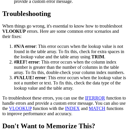
provide a custom error message.
Troubleshooting
When things go wrong, it's essential to know how to troubleshoot
VLOOKUP
errors. Here are some common error scenarios and
their fixes:
#N/A error
: This error occurs when the lookup value is not
found in the table array. To fix this, check for extra spaces in
the lookup value and the table array using
TRIM
.
#REF! error
: This error occurs when the column index
number is greater than the number of columns in the table
array. To fix this, double-check your column index numbers.
#VALUE! error
: This error occurs when the lookup value is
not a number or text. To fix this, check the data type of the
lookup value and the table array.
To troubleshoot these errors, you can use the
IFERROR
function to
handle errors and provide a custom error message. You can also use
the
VLOOKUP
function with the
INDEX
and
MATCH
functions
to improve performance and accuracy.
Don't Want to Memorize This?