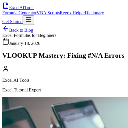
Excel
AI
Tools
Formula Generator
VBA Scripts
Regex Helper
Dictionary
Get Started
Back to Blog
Excel Formulas for Beginners
January 18, 2026
VLOOKUP Mastery: Fixing #N/A Errors
Excel AI Tools
Excel Tutorial Expert