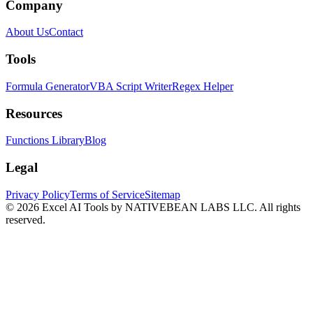
Company
About Us
Contact
Tools
Formula Generator
VBA Script Writer
Regex Helper
Resources
Functions Library
Blog
Legal
Privacy Policy
Terms of Service
Sitemap
©
2026
Excel AI Tools by NATIVEBEAN LABS LLC. All rights
reserved.