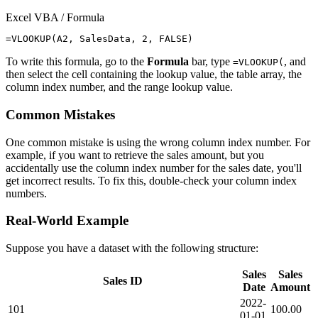
Excel VBA / Formula
To write this formula, go to the
Formula
bar, type
, and
=VLOOKUP(
then select the cell containing the lookup value, the table array, the
column index number, and the range lookup value.
Common Mistakes
One common mistake is using the wrong column index number. For
example, if you want to retrieve the sales amount, but you
accidentally use the column index number for the sales date, you'll
get incorrect results. To fix this, double-check your column index
numbers.
Real-World Example
Suppose you have a dataset with the following structure:
Sales
Sales
Sales ID
Date
Amount
2022-
101
100.00
01-01