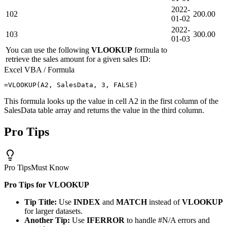
2022-
102
200.00
01-02
2022-
103
300.00
01-03
You can use the following
VLOOKUP
formula to
retrieve the sales amount for a given sales ID:
Excel VBA / Formula
This formula looks up the value in cell A2 in the first column of the
SalesData table array and returns the value in the third column.
Pro Tips
Pro Tips
Must Know
Pro Tips for VLOOKUP
Tip Title:
Use
INDEX
and
MATCH
instead of
VLOOKUP
for larger datasets.
Another Tip:
Use
IFERROR
to handle #N/A errors and