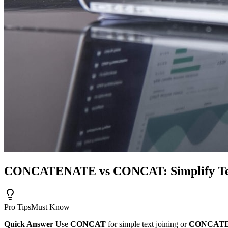
CONCATENATE vs CONCAT: Simplify Tex
Pro Tips
Must Know
Quick Answer
Use
CONCAT
for simple text joining or
CONCAT