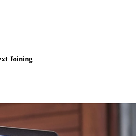
t Joining