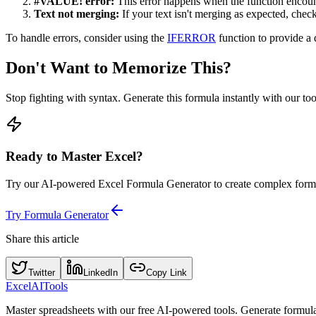
#VALUE! error:
This error happens when the function encounte
Text not merging:
If your text isn't merging as expected, chec
To handle errors, consider using the
IFERROR
function to provide a 
Don't Want to Memorize This?
Stop fighting with syntax. Generate this formula instantly with our to
Ready to Master Excel?
Try our AI-powered Excel Formula Generator to create complex formu
Try Formula Generator
Share this article
Twitter
LinkedIn
Copy Link
Excel
AI
Tools
Master spreadsheets with our free AI-powered tools. Generate formulas,