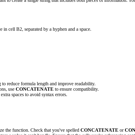
nt to create a single string that includes both pieces of information. Y
ce in cell B2, separated by a hyphen and a space.
g to reduce formula length and improve readability.
ions, use
CONCATENATE
to ensure compatibility.
xtra spaces to avoid syntax errors.
ze the function. Check that you've spelled
CONCATENATE
or
CO