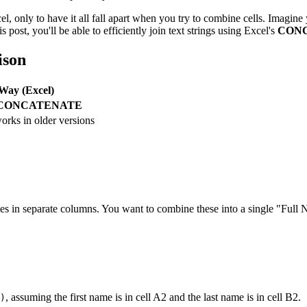
l, only to have it all fall apart when you try to combine cells. Imagine 
 post, you'll be able to efficiently join text strings using Excel's
CON
ison
Way (Excel)
CONCATENATE
orks in older versions
mes in separate columns. You want to combine these into a single "Ful
, assuming the first name is in cell A2 and the last name is in cell B2.
)