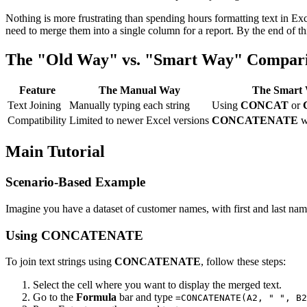
Nothing is more frustrating than spending hours formatting text in Exce
need to merge them into a single column for a report. By the end of this
The "Old Way" vs. "Smart Way" Compar
Feature
The Manual Way
The Smart 
Text Joining
Manually typing each string
Using
CONCAT
or
Compatibility
Limited to newer Excel versions
CONCATENATE
w
Main Tutorial
Scenario-Based Example
Imagine you have a dataset of customer names, with first and last na
Using CONCATENATE
To join text strings using
CONCATENATE
, follow these steps:
Select the cell where you want to display the merged text.
Go to the
Formula
bar and type
=CONCATENATE(A2, " ", B2