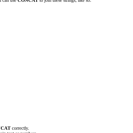
ou can use
CONCAT
to join these strings, like so:
NCAT
correctly.