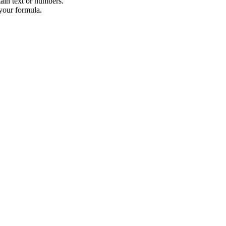
tain text or numbers.
 your formula.